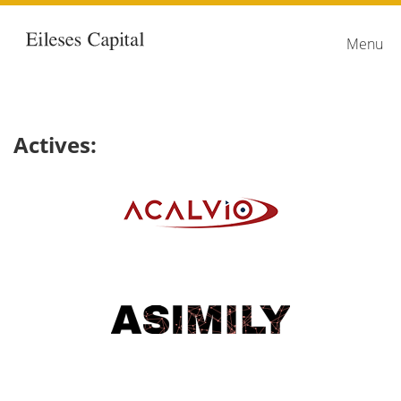
Home
link
Menu
Actives: