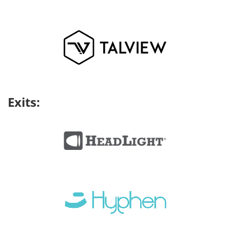
Exits: