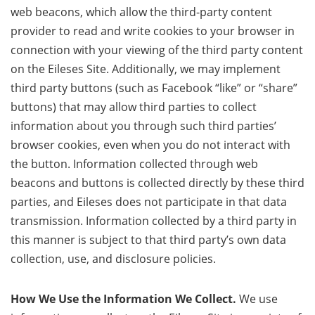
web beacons, which allow the third-party content
provider to read and write cookies to your browser in
connection with your viewing of the third party content
on the Eileses Site. Additionally, we may implement
third party buttons (such as Facebook “like” or “share”
buttons) that may allow third parties to collect
information about you through such third parties’
browser cookies, even when you do not interact with
the button. Information collected through web
beacons and buttons is collected directly by these third
parties, and Eileses does not participate in that data
transmission. Information collected by a third party in
this manner is subject to that third party’s own data
collection, use, and disclosure policies.
How We Use the Information We Collect.
We use