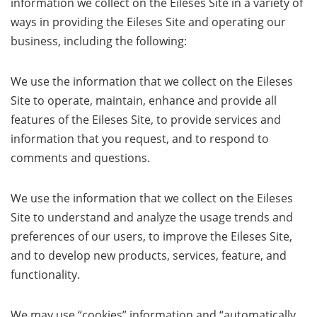
information we collect on the Eileses Site in a variety of
ways in providing the Eileses Site and operating our
business, including the following:
We use the information that we collect on the Eileses
Site to operate, maintain, enhance and provide all
features of the Eileses Site, to provide services and
information that you request, and to respond to
comments and questions.
We use the information that we collect on the Eileses
Site to understand and analyze the usage trends and
preferences of our users, to improve the Eileses Site,
and to develop new products, services, feature, and
functionality.
We may use “cookies” information and “automatically