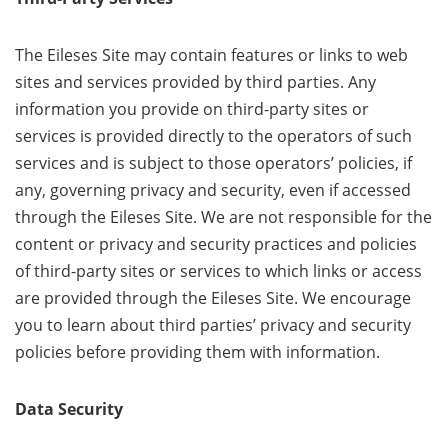
The Eileses Site may contain features or links to web
sites and services provided by third parties. Any
information you provide on third-party sites or
services is provided directly to the operators of such
services and is subject to those operators’ policies, if
any, governing privacy and security, even if accessed
through the Eileses Site. We are not responsible for the
content or privacy and security practices and policies
of third-party sites or services to which links or access
are provided through the Eileses Site. We encourage
you to learn about third parties’ privacy and security
policies before providing them with information.
Data Security