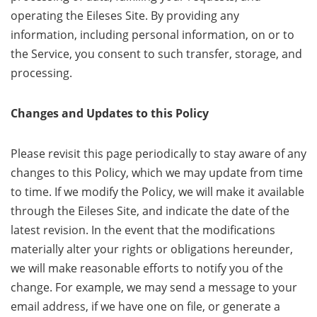
operating the Eileses Site. By providing any
information, including personal information, on or to
the Service, you consent to such transfer, storage, and
processing.
Changes and Updates to this Policy
Please revisit this page periodically to stay aware of any
changes to this Policy, which we may update from time
to time. If we modify the Policy, we will make it available
through the Eileses Site, and indicate the date of the
latest revision. In the event that the modifications
materially alter your rights or obligations hereunder,
we will make reasonable efforts to notify you of the
change. For example, we may send a message to your
email address, if we have one on file, or generate a