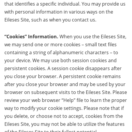
that identifies a specific individual. You may provide us
with personal information in various ways on the
Eileses Site, such as when you contact us.
“Cookies” Information.
When you use the Eileses Site,
we may send one or more cookies – small text files
containing a string of alphanumeric characters – to
your device. We may use both session cookies and
persistent cookies. A session cookie disappears after
you close your browser. A persistent cookie remains
after you close your browser and may be used by your
browser on subsequent visits to the Eileses Site. Please
review your web browser “Help” file to learn the proper
way to modify your cookie settings. Please note that if
you delete, or choose not to accept, cookies from the
Eileses Site, you may not be able to utilize the features