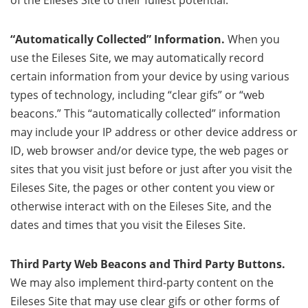
of the Eileses Site to their fullest potential.
“Automatically Collected” Information.
When you
use the Eileses Site, we may automatically record
certain information from your device by using various
types of technology, including “clear gifs” or “web
beacons.” This “automatically collected” information
may include your IP address or other device address or
ID, web browser and/or device type, the web pages or
sites that you visit just before or just after you visit the
Eileses Site, the pages or other content you view or
otherwise interact with on the Eileses Site, and the
dates and times that you visit the Eileses Site.
Third Party Web Beacons and Third Party Buttons.
We may also implement third-party content on the
Eileses Site that may use clear gifs or other forms of