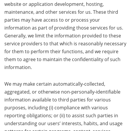
website or application development, hosting,
maintenance, and other services for us. These third
parties may have access to or process your
information as part of providing those services for us.
Generally, we limit the information provided to these
service providers to that which is reasonably necessary
for them to perform their functions, and we require
them to agree to maintain the confidentiality of such
information.
We may make certain automatically-collected,
aggregated, or otherwise non-personally-identifiable
information available to third parties for various
purposes, including (i) compliance with various
reporting obligations; or (ii) to assist such parties in
understanding our users’ interests, habits, and usage