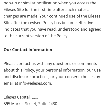
pop-up or similar notification when you access the
Eileses Site for the first time after such material
changes are made. Your continued use of the Eileses
Site after the revised Policy has become effective
indicates that you have read, understood and agreed
to the current version of the Policy.
Our Contact Information
Please contact us with any questions or comments
about this Policy, your personal information, our use
and disclosure practices, or your consent choices by
email at info@eileses.com.
Eileses Capital, LLC
595 Market Street, Suite 2430