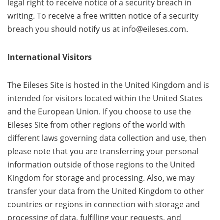
legal right to receive notice of a security breach in
writing. To receive a free written notice of a security
breach you should notify us at info@eileses.com.
International Visitors
The Eileses Site is hosted in the United Kingdom and is
intended for visitors located within the United States
and the European Union. If you choose to use the
Eileses Site from other regions of the world with
different laws governing data collection and use, then
please note that you are transferring your personal
information outside of those regions to the United
Kingdom for storage and processing. Also, we may
transfer your data from the United Kingdom to other
countries or regions in connection with storage and
processing of data, fulfilling your requests, and