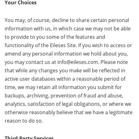
Your Choices
You may, of course, decline to share certain personal
information with us, in which case we may not be able
to provide to you some of the features and
functionality of the Eileses Site. If you wish to access or
amend any personal information we hold about you,
you may contact us at info@eileses.com. Please note
that while any changes you make will be reflected in
active user databases within a reasonable period of
time, we may retain all information you submit for
backups, archiving, prevention of fraud and abuse,
analytics, satisfaction of legal obligations, or where we
otherwise reasonably believe that we have a legitimate
reason to do so.
Third-Party Services