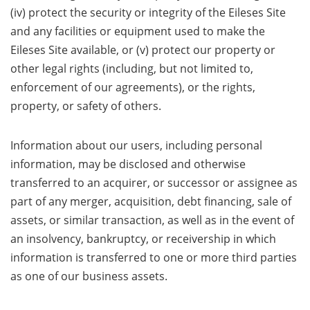
(iv) protect the security or integrity of the Eileses Site
and any facilities or equipment used to make the
Eileses Site available, or (v) protect our property or
other legal rights (including, but not limited to,
enforcement of our agreements), or the rights,
property, or safety of others.
Information about our users, including personal
information, may be disclosed and otherwise
transferred to an acquirer, or successor or assignee as
part of any merger, acquisition, debt financing, sale of
assets, or similar transaction, as well as in the event of
an insolvency, bankruptcy, or receivership in which
information is transferred to one or more third parties
as one of our business assets.