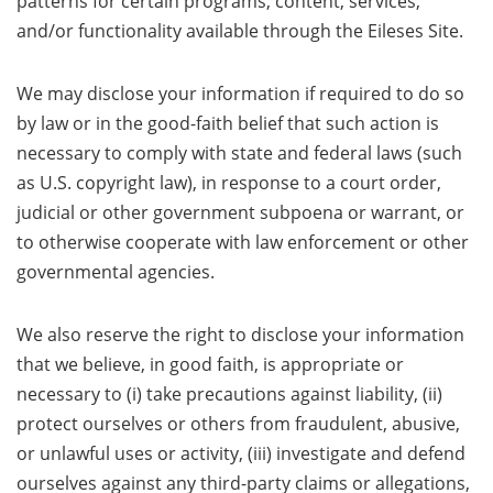
patterns for certain programs, content, services,
and/or functionality available through the Eileses Site.
We may disclose your information if required to do so
by law or in the good-faith belief that such action is
necessary to comply with state and federal laws (such
as U.S. copyright law), in response to a court order,
judicial or other government subpoena or warrant, or
to otherwise cooperate with law enforcement or other
governmental agencies.
We also reserve the right to disclose your information
that we believe, in good faith, is appropriate or
necessary to (i) take precautions against liability, (ii)
protect ourselves or others from fraudulent, abusive,
or unlawful uses or activity, (iii) investigate and defend
ourselves against any third-party claims or allegations,