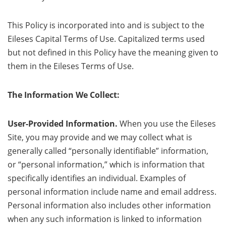
This Policy is incorporated into and is subject to the
Eileses Capital Terms of Use. Capitalized terms used
but not defined in this Policy have the meaning given to
them in the Eileses Terms of Use.
The Information We Collect:
User-Provided Information.
When you use the Eileses
Site, you may provide and we may collect what is
generally called “personally identifiable” information,
or “personal information,” which is information that
specifically identifies an individual. Examples of
personal information include name and email address.
Personal information also includes other information
when any such information is linked to information