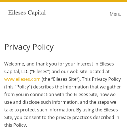
Home
link
Menu
Privacy Policy
Welcome, and thank you for your interest in Eileses
Capital, LLC (“Eileses”) and our web site located at
www.eileses.com
(the “Eileses Site”). This Privacy Policy
(this “Policy”) describes the information that we gather
from you in connection with the Eileses Site, how we
use and disclose such information, and the steps we
take to protect such information. By using the Eileses
Site, you consent to the privacy practices described in
this Policy.