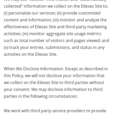
collected” information we collect on the Eileses Site to:
(i) personalize our services; (ii) provide customized
content and information; (iii) monitor and analyze the
effectiveness of Eileses Site and third-party marketing
activities; (iv) monitor aggregate site usage metrics
such as total number of visitors and pages viewed; and
(v) track your entries, submissions, and status in any
activities on the Eileses Site.
When We Disclose Information. Except as described in
this Policy, we will not disclose your information that
we collect on the Eileses Site to third parties without
your consent. We may disclose information to third
parties in the following circumstances:
We work with third party service providers to provide