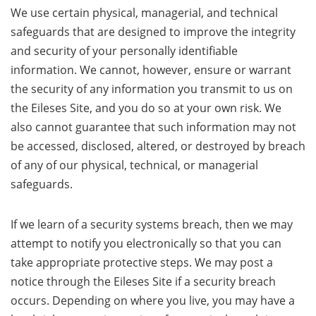
We use certain physical, managerial, and technical
safeguards that are designed to improve the integrity
and security of your personally identifiable
information. We cannot, however, ensure or warrant
the security of any information you transmit to us on
the Eileses Site, and you do so at your own risk. We
also cannot guarantee that such information may not
be accessed, disclosed, altered, or destroyed by breach
of any of our physical, technical, or managerial
safeguards.
If we learn of a security systems breach, then we may
attempt to notify you electronically so that you can
take appropriate protective steps. We may post a
notice through the Eileses Site if a security breach
occurs. Depending on where you live, you may have a